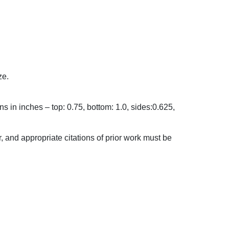
ze.
in inches – top: 0.75, bottom: 1.0, sides:0.625,
and appropriate citations of prior work must be