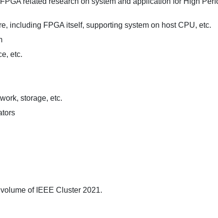
, FPGA related research on system and application for High Per
, including FPGA itself, supporting system on host CPU, etc.
m
e, etc.
work, storage, etc.
ators
 volume of IEEE Cluster 2021.