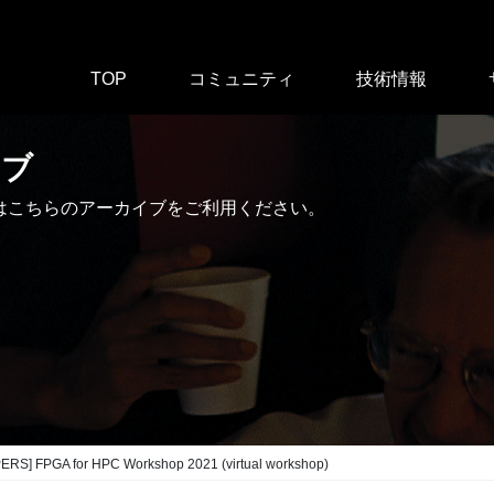
TOP
コミュニティ
技術情報
イブ
はこちらのアーカイブをご利用ください。
ERS] FPGA for HPC Workshop 2021 (virtual workshop)