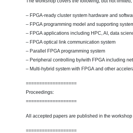
The workshop covers the following, but not limited
– FPGA-ready cluster system hardware and software
– FPGA programming model and supporting syste
– FPGA applications including HPC, AI, data scienc
– FPGA optical link communication system
– Parallel FPGA programming system
– Peripheral controlling by/with FPGA including net
– Multi-hybrid system with FPGA and other acceler
===================
Proceedings:
===================
All accepted papers are published in the workshop
===================