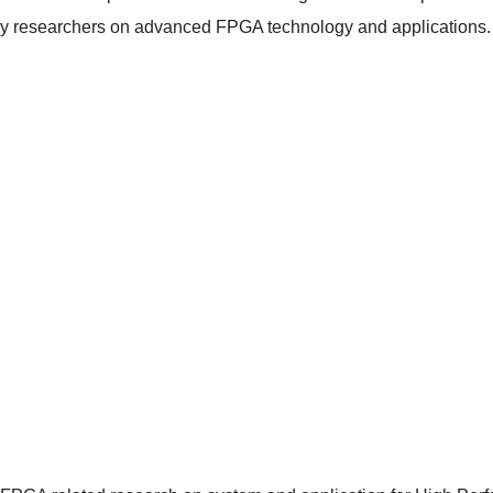
by researchers on advanced FPGA technology and applications.