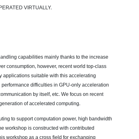
be OPERATED VIRTUALLY.
dling capabilities mainly thanks to the increase
power consumption, however, recent world top-class
applications suitable with this accelerating
performance difficulties in GPU-only acceleration
 communication by itself, etc. We focus on recent
generation of accelerated computing.
ting to support computation power, high bandwidth
e workshop is constructed with contributed
this workshop as a cross field for exchanging