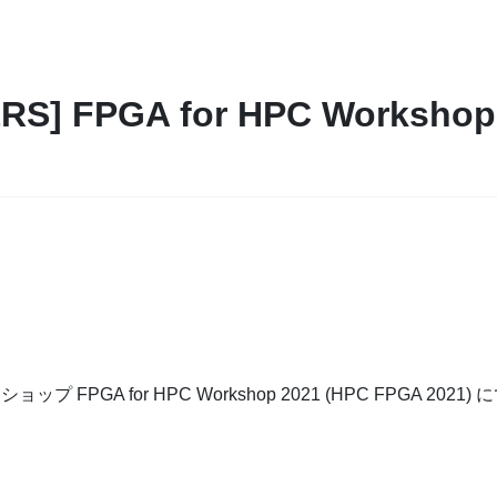
S] FPGA for HPC Workshop 2
ップ FPGA for HPC Workshop 2021 (HPC FPGA 202