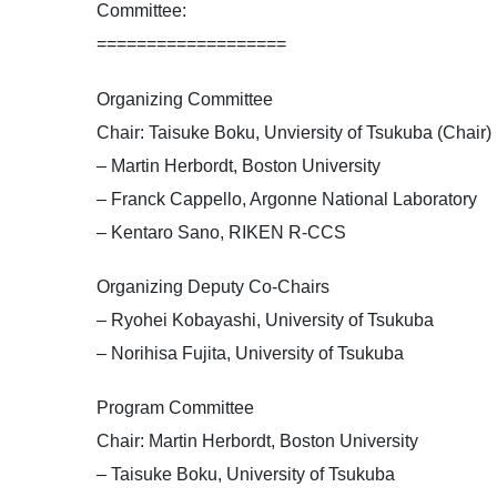
Committee:
===================
Organizing Committee
Chair: Taisuke Boku, Unviersity of Tsukuba (Chair)
– Martin Herbordt, Boston University
– Franck Cappello, Argonne National Laboratory
– Kentaro Sano, RIKEN R-CCS
Organizing Deputy Co-Chairs
– Ryohei Kobayashi, University of Tsukuba
– Norihisa Fujita, University of Tsukuba
Program Committee
Chair: Martin Herbordt, Boston University
– Taisuke Boku, University of Tsukuba