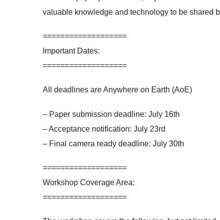
valuable knowledge and technology to be shared 
===================
Important Dates:
===================
All deadlines are Anywhere on Earth (AoE)
– Paper submission deadline: July 16th
– Acceptance notification: July 23rd
– Final camera ready deadline: July 30th
===================
Workshop Coverage Area:
===================