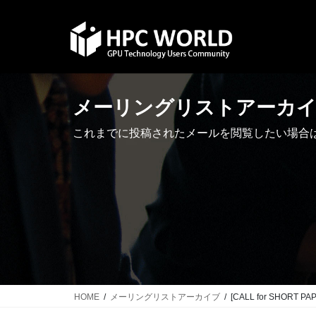
Skip
Skip
to
to
the
the
content
Navigation
メーリングリストアーカ
これまでに投稿されたメールを閲覧したい場合
HOME
メーリングリストアーカイブ
[CALL for SHORT PAP