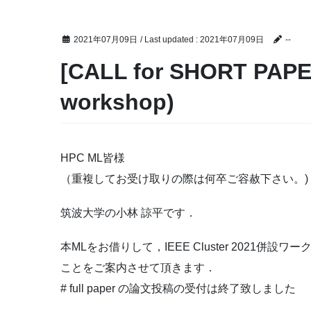
2021年07月09日
/ Last updated :
2021年07月09日
--
[CALL for SHORT PAPER
workshop)
HPC ML皆様
（重複してお受け取りの際は何卒ご容赦下さい。)
筑波大学の小林 諒平です．
本MLをお借りして，IEEE Cluster 2021併設ワークショ
ことをご案内させて頂きます．
# full paper の論文投稿の受付は終了致しました