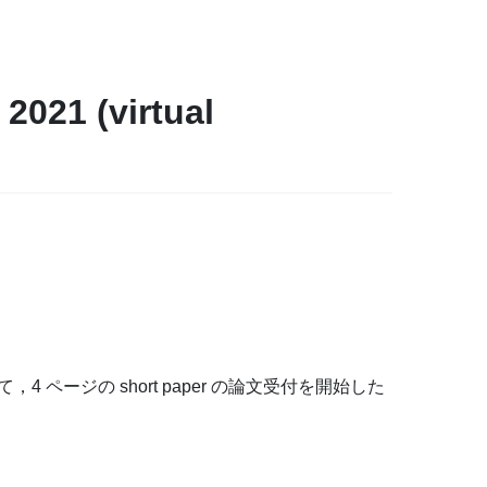
021 (virtual
1) にて，4 ページの short paper の論文受付を開始した