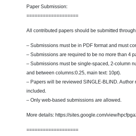
Paper Submission:
===================
All contributed papers should be submitted throu
– Submissions must be in PDF format and must confo
– Submissions are required to be no more than 4 pa
– Submissions must be single-spaced, 2-column num
and between columns:0.25, main text: 10pt).
– Papers will be reviewed SINGLE-BLIND. Author nam
included.
– Only web-based submissions are allowed.
More details: https://sites.google.com/view/hpcfp
===================