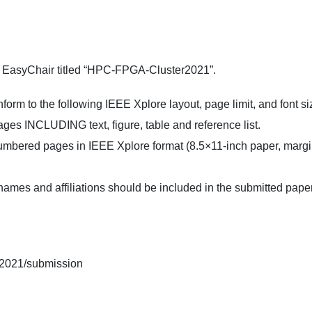
gh EasyChair titled “HPC-FPGA-Cluster2021”.
rm to the following IEEE Xplore layout, page limit, and font si
ges INCLUDING text, figure, table and reference list.
bered pages in IEEE Xplore format (8.5×11-inch paper, margins 
es and affiliations should be included in the submitted paper, 
ga2021/submission