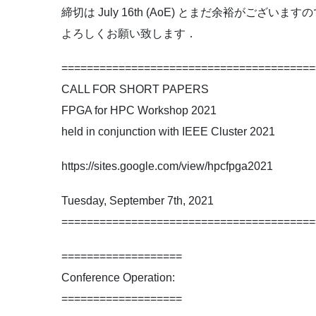
締切は July 16th (AoE) とまだ余裕が
よろしくお願い致します．
========================================
CALL FOR SHORT PAPERS
FPGA for HPC Workshop 2021
held in conjunction with IEEE Cluster 2021
https://sites.google.com/view/hpcfpga2021
Tuesday, September 7th, 2021
========================================
===================
Conference Operation:
===================