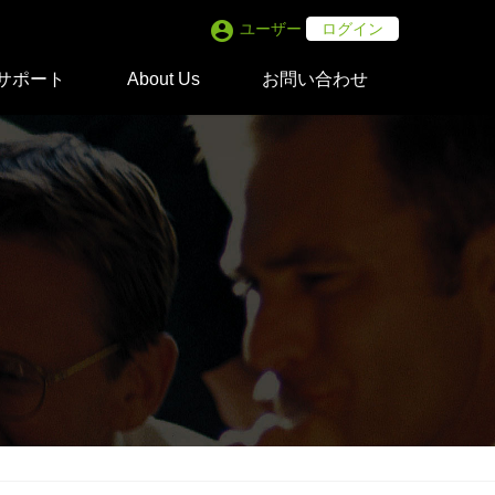
account_circle
ユーザー
ログイン
サポート
About Us
お問い合わせ