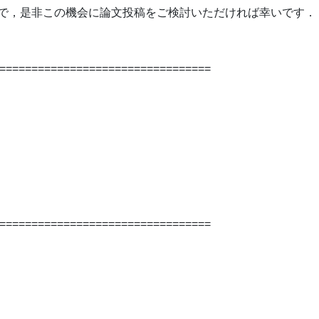
ございますので，是非この機会に論文投稿をご検討いただければ幸いです．
=================================
=================================