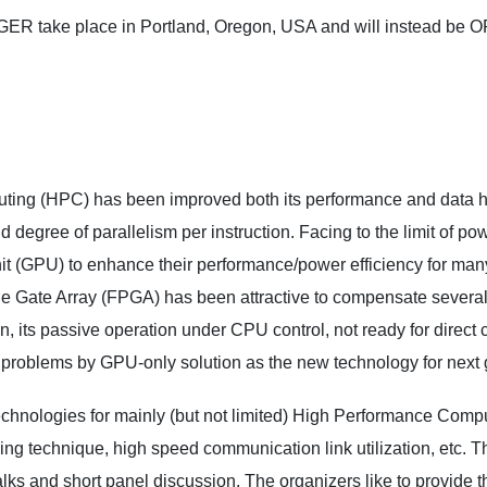
NGER take place in Portland, Oregon, USA and will instead 
ing (HPC) has been improved both its performance and data han
d degree of parallelism per instruction. Facing to the limit of 
t (GPU) to enhance their performance/power efficiency for many 
e Gate Array (FPGA) has been attractive to compensate several 
ion, its passive operation under CPU control, not ready for direct
problems by GPU-only solution as the new technology for next 
nologies for mainly (but not limited) High Performance Compu
technique, high speed communication link utilization, etc. Th
alks and short panel discussion. The organizers like to provide 