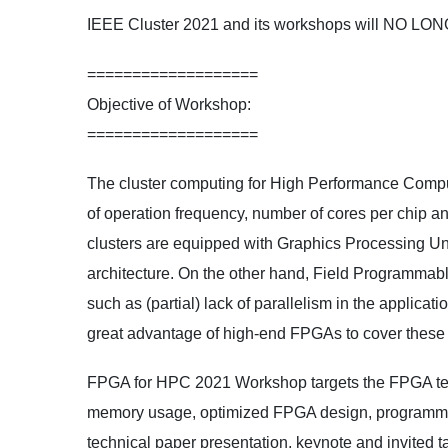
IEEE Cluster 2021 and its workshops will NO LO
===================
Objective of Workshop:
===================
The cluster computing for High Performance Comput
of operation frequency, number of cores per chip an
clusters are equipped with Graphics Processing Uni
architecture. On the other hand, Field Programmabl
such as (partial) lack of parallelism in the applicat
great advantage of high-end FPGAs to cover these 
FPGA for HPC 2021 Workshop targets the FPGA tech
memory usage, optimized FPGA design, programming 
technical paper presentation, keynote and invited t